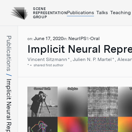
SCENE
Publications
Talks
Teaching
REPRESENTATION
GROUP
Publications
June 17, 2020
NeurIPS
✨Oral
on:
in:
Implicit Neural Repr
Vincent Sitzmann
*
Julien N. P. Martel
*
Alexa
*
shared first author