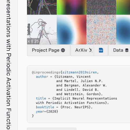
Implicit Neural Representations with Periodic Activation Functions
Project Page
ArXiv
Data
@inproceedings
{
sitzmann2019siren
,
  author
 =
 {
Sitzmann, Vincent
            and Martel, Julien N.P.
            and Bergman, Alexander W.
            and Lindell, David B.
            and Wetzstein, Gordon
}
,
  title
 =
 {
Implicit Neural Representations
  with Periodic Activation Functions
}
,
  booktitle
 =
 {
Proc. NeurIPS
}
,
  year
=
{
2020
}
}