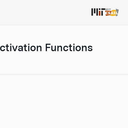
Activation Functions