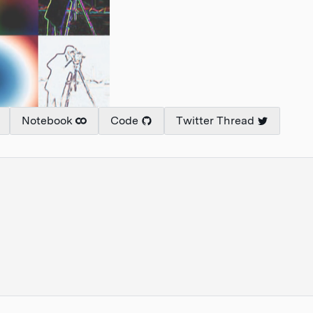
Notebook
Code
Twitter Thread