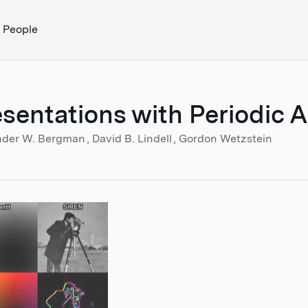
People
esentations with Periodic 
nder W. Bergman
David B. Lindell
Gordon Wetzstein