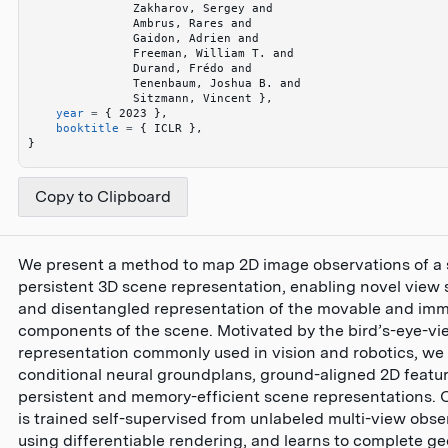
               Zakharov, Sergey and 
               Ambrus, Rares and 
               Gaidon, Adrien and 
               Freeman, William T. and 
               Durand, Frédo and 
               Tenenbaum, Joshua B. and 
               Sitzmann, Vincent 
}
,
    year
 =
 {
 2023 
}
,
    booktitle
 =
 {
 ICLR 
}
,
}
Copy to Clipboard
We present a method to map 2D image observations of a 
persistent 3D scene representation, enabling novel view 
and disentangled representation of the movable and im
components of the scene. Motivated by the bird’s-eye-v
representation commonly used in vision and robotics, we
conditional neural groundplans, ground-aligned 2D featur
persistent and memory-efficient scene representations.
is trained self-supervised from unlabeled multi-view obse
using differentiable rendering, and learns to complete g