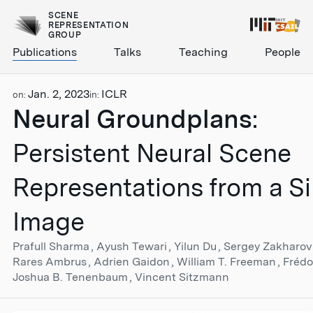
SCENE
REPRESENTATION
GROUP
Publications
Talks
Teaching
People
Jan. 2, 2023
ICLR
on:
in:
Neural Groundplans
:
Persistent Neural Scene
Representations from a Si
Image
Prafull Sharma
Ayush Tewari
Yilun Du
Sergey Zakharo
Rares Ambrus
Adrien Gaidon
William T. Freeman
Fréd
Joshua B. Tenenbaum
Vincent Sitzmann