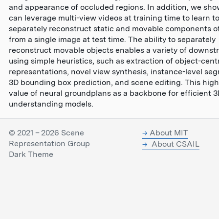
and appearance of occluded regions. In addition, we sho
can leverage multi-view videos at training time to learn t
separately reconstruct static and movable components o
from a single image at test time. The ability to separately
reconstruct movable objects enables a variety of downst
using simple heuristics, such as extraction of object-cent
representations, novel view synthesis, instance-level se
3D bounding box prediction, and scene editing. This high
value of neural groundplans as a backbone for efficient 
understanding models.
© 2021 – 2026 Scene
About MIT
Representation Group
About CSAIL