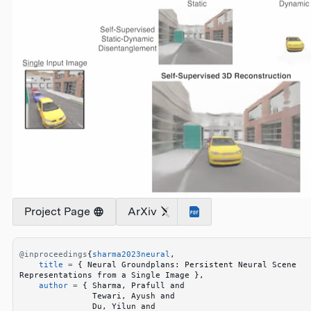
Project Page
ArXiv
@inproceedings
{
sharma2023neural
,
    title
 =
 {
 Neural Groundplans: Persistent Neural Scene 
Representations from a Single Image 
}
,
    author
 =
 {
 Sharma, Prafull and 
               Tewari, Ayush and 
               Du, Yilun and 