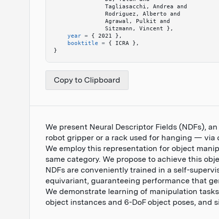
               Tagliasacchi, Andrea and 
               Rodriguez, Alberto and 
               Agrawal, Pulkit and 
               Sitzmann, Vincent 
}
,
    year
 =
 {
 2021 
}
,
    booktitle
 =
 {
 ICRA 
}
,
}
Copy to Clipboard
We present Neural Descriptor Fields (NDFs), an
robot gripper or a rack used for hanging — via 
We employ this representation for object manip
same category. We propose to achieve this obje
NDFs are conveniently trained in a self-supervi
equivariant, guaranteeing performance that gene
We demonstrate learning of manipulation tasks 
object instances and 6-DoF object poses, and si