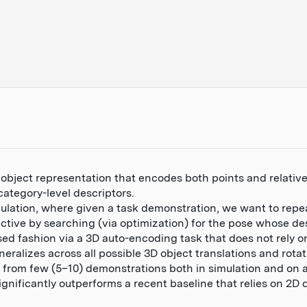
 object representation that encodes both points and relati
category-level descriptors.
ulation, where given a task demonstration, we want to repe
ctive by searching (via optimization) for the pose whose d
sed fashion via a 3D auto-encoding task that does not rely o
ralizes across all possible 3D object translations and rotat
from few (5–10) demonstrations both in simulation and on a
gnificantly outperforms a recent baseline that relies on 2D 