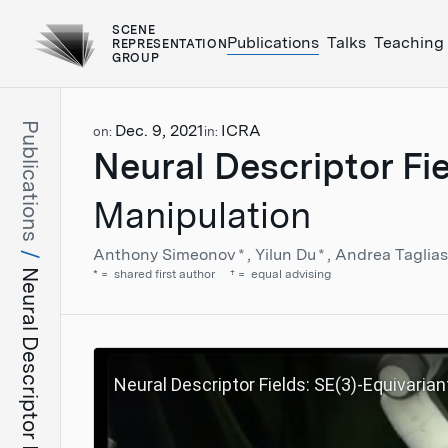
SCENE
Publications
Talks
Teaching
REPRESENTATION
GROUP
Publications
Dec. 9, 2021
ICRA
on:
in:
Neural Descriptor Fi
Manipulation
Anthony Simeonov
*
Yilun Du
*
Andrea Taglia
Neural Descriptor Fields
*
shared first author
†
equal advising