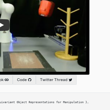
ok
Code
Twitter Thread
uivariant Object Representations for Manipulation 
}
,