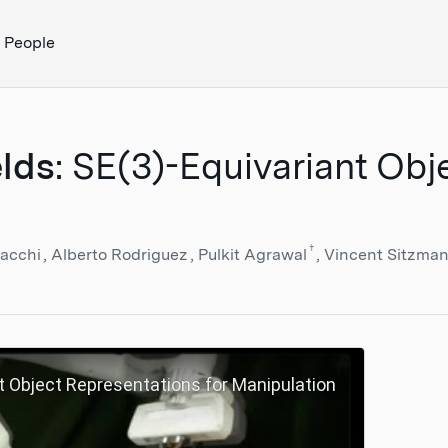
People
elds
: SE(3)-Equivariant Obj
†
sacchi
Alberto Rodriguez
Pulkit Agrawal
Vincent Sitzma