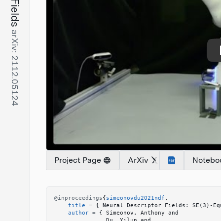
arXiv: 2112.05124
Project Page
ArXiv
Notebo
@inproceedings
{
simeonovdu2021ndf
,
    title
 =
 {
 Neural Descriptor Fields: SE(3)-Eq
    author
 =
 {
 Simeonov, Anthony and 
               Du, Yilun and 