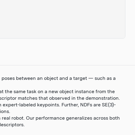
ve poses between an object and a target — such as a
at the same task on a new object instance from the
escriptor matches that observed in the demonstration.
n expert-labeled keypoints. Further, NDFs are SE(3)-
ions.
 real robot. Our performance generalizes across both
descriptors.