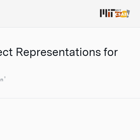
ect Representations for
†
nn