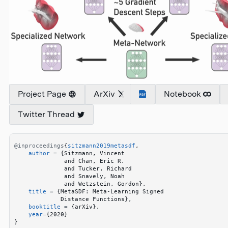
Project Page
ArXiv
Notebook
Twitter Thread
@inproceedings
{
sitzmann2019metasdf
,
    author
 =
 {
Sitzmann, Vincent
              and Chan, Eric R.
              and Tucker, Richard
              and Snavely, Noah
              and Wetzstein, Gordon
}
,
    title
 =
 {
MetaSDF: Meta-Learning Signed
             Distance Functions
}
,
    booktitle
 =
 {
arXiv
}
,
    year
=
{
2020
}
}