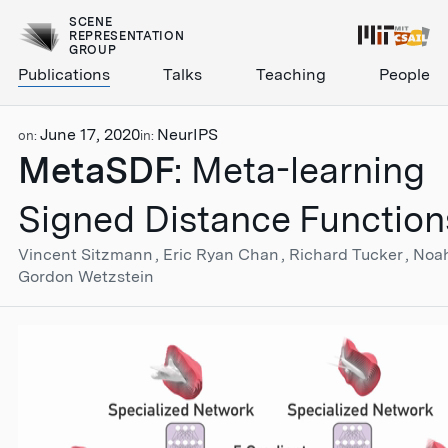
SCENE
REPRESENTATION
GROUP
Publications
Talks
Teaching
People
June 17, 2020
NeurIPS
on:
in:
MetaSDF
: Meta-learning
Signed Distance Function
Vincent Sitzmann
Eric Ryan Chan
Richard Tucker
Noa
Gordon Wetzstein