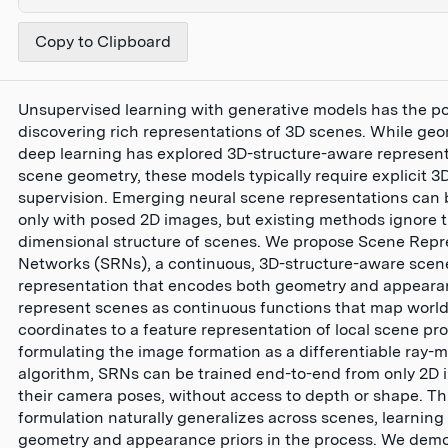
Copy to Clipboard
Unsupervised learning with generative models has the pot
discovering rich representations of 3D scenes. While geo
deep learning has explored 3D-structure-aware represent
scene geometry, these models typically require explicit 3
supervision. Emerging neural scene representations can 
only with posed 2D images, but existing methods ignore t
dimensional structure of scenes. We propose Scene Repr
Networks (SRNs), a continuous, 3D-structure-aware scen
representation that encodes both geometry and appear
represent scenes as continuous functions that map worl
coordinates to a feature representation of local scene pro
formulating the image formation as a differentiable ray-
algorithm, SRNs can be trained end-to-end from only 2D
their camera poses, without access to depth or shape. Th
formulation naturally generalizes across scenes, learning
geometry and appearance priors in the process. We dem