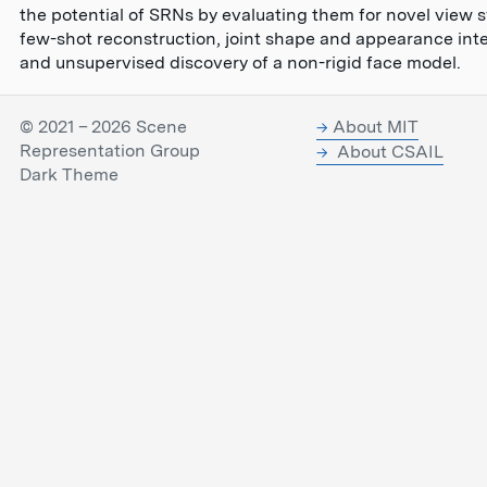
the potential of SRNs by evaluating them for novel view s
few-shot reconstruction, joint shape and appearance inte
and unsupervised discovery of a non-rigid face model.
© 2021 – 2026 Scene
About MIT
Representation Group
About CSAIL