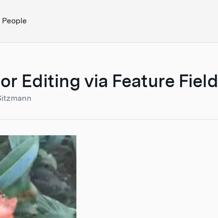
People
Editing via Feature Field 
Sitzmann