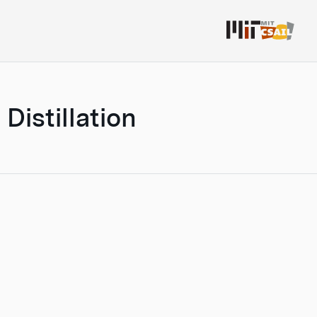
Distillation