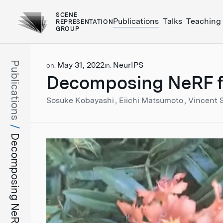
SCENE
Publications
Talks
Teaching
REPRESENTATION
GROUP
Publications
May 31, 2022
NeurIPS
on:
in:
Decomposing NeRF for 
Sosuke Kobayashi
Eiichi Matsumoto
Vincent 