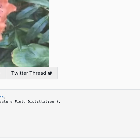
Twitter Thread
ds
,
eature Field Distillation 
}
,