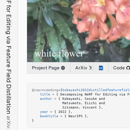
Decomposing NeRF for Editing via Feature Field Distillation
Project Page
ArXiv
Code
@inproceedings
{
kobayashi2022distilledfeaturefiel
    title
 =
 {
 Decomposing NeRF for Editing via F
    author
 =
 {
 Kobayashi, Sosuke and 
               Matsumoto, Eiichi and 
               Sitzmann, Vincent 
}
,
    year
 =
 {
 2022 
}
,
    booktitle
 =
 {
 NeurIPS 
}
,
}