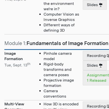
the environment
Slides
we're in?
Computer Vision as
Inverse Graphics
Different ways of
defining 3D
Module 1:
Fundamentals of Image Formation
Image
Pinhole camera
Recording
Formation
model
th
Rigid-body
Tue, Sept. 13
Slides
transforms and
camera poses
Assignmen
Projective image
1 Released
formation
Camera
conventions
Multi-View
How 3D is encoded
Recording