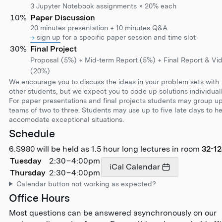
3 Jupyter Notebook assignments × 20% each
10%
Paper Discussion
20 minutes presentation + 10 minutes Q&A
sign up
for a specific paper session and time slot
30%
Final Project
Proposal (5%) + Mid-term Report (5%) + Final Report & Vi
(20%)
We encourage you to discuss the ideas in your problem sets with
other students, but we expect you to code up solutions individuall
For paper presentations and final projects students may group up
teams of two to three. Students may use up to five late days to h
accomodate exceptional situations.
Schedule
6.S980 will be held as
1.5 hour long
lectures in room
32-1
Tuesday
2:30
–
4:00pm
iCal Calendar
Thursday
2:30
–
4:00pm
Calendar button not working as expected?
Office Hours
Most questions can be answered asynchronously on our