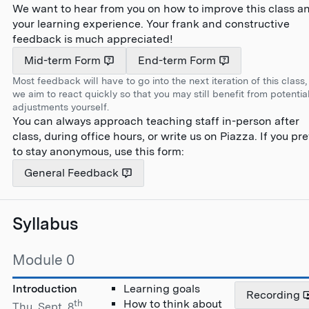
We want to hear from you on how to improve this class a
your learning experience. Your frank and constructive
feedback is much appreciated!
Mid-term Form
End-term Form
Most feedback will have to go into the next iteration of this class,
we aim to react quickly so that you may still benefit from potentia
adjustments yourself.
You can always approach teaching staff in-person after
class, during office hours, or write us on Piazza. If you pre
to stay anonymous, use this form:
General Feedback
Syllabus
Module 0
Introduction
Learning goals
Recording
th
How to think about
Thu, Sept. 8