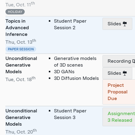
th
Tue, Oct. 11
HOLIDAY
Topics in
Student Paper
Slides
Advanced
Session 2
Inference
th
Thu, Oct. 13
PAPER SESSION
Unconditional
Generative models
Recording
Generative
of 3D scenes
Models
3D GANs
Slides
th
3D Diffusion Models
Tue, Oct. 18
Project
Proposal
Due
Unconditional
Student Paper
Assignmen
Generative
Session 3
3 Released
Models
th
Thu, Oct. 20