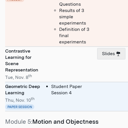
Questions
Results of 3
simple
experiments
Definition of 3
final
experiments
Contrastive
Slides
Learning for
Scene
Representation
th
Tue, Nov. 8
Geometric Deep
Student Paper
Learning
Session 4
th
Thu, Nov. 10
PAPER SESSION
Module 5:
Motion and Objectness