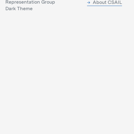
Representation Group
About CSAIL