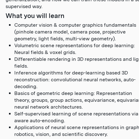
supervised way.
What you will learn
Computer vision & computer graphics fundamentals
(pinhole camera model, camera pose, projective
geometry, light fields, multi-view geometry).
Volumetric scene representations for deep learning:
Neural fields & voxel grids.
Differentiable rendering in 3D representations and li
fields.
Inference algorithms for deep-learning based 3D
reconstruction: convolutional neural networks, auto-
decoding.
Basics of geometric deep learning: Representation
theory, groups, group actions, equivariance, equivaria
neural network architectures.
Self-supervised learning of scene representations via
aware auto-encoding.
Applications of neural scene representations in graph
robotics, vision, and scientific discovery.