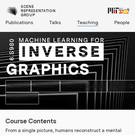
SCENE
REPRESENTATION
GROUP
Publications
Talks
Teaching
People
Details
Syllabus
Related Courses
Piazza
Canvas
Course Contents
From a single picture, humans reconstruct a mental