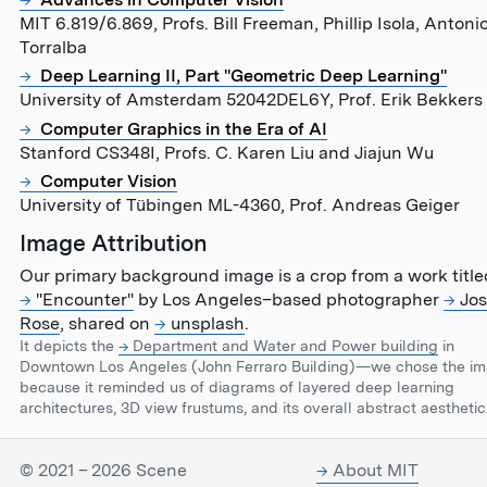
MIT 6.819/6.869, Profs. Bill Freeman, Phillip Isola, Antoni
Torralba
Deep Learning II, Part "Geometric Deep Learning"
University of Amsterdam 52042DEL6Y, Prof. Erik Bekkers
Computer Graphics in the Era of AI
Stanford CS348I, Profs. C. Karen Liu and Jiajun Wu
Computer Vision
University of Tübingen ML-4360, Prof. Andreas Geiger
Image Attribution
Our primary background image is a crop from a work title
"Encounter"
by Los Angeles–based photographer
Jos
Rose
, shared on
unsplash
.
It depicts the
Department and Water and Power building
in
Downtown Los Angeles (John Ferraro Building)—we chose the i
because it reminded us of diagrams of layered deep learning
architectures, 3D view frustums, and its overall abstract aesthetic
© 2021 – 2026 Scene
About MIT