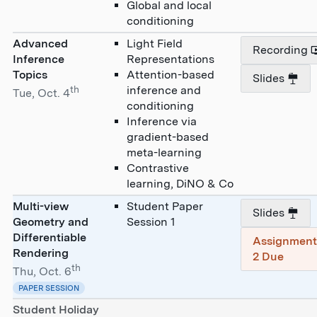
Global and local
conditioning
Advanced
Light Field
Recording
Inference
Representations
Topics
Attention-based
Slides
th
inference and
Tue, Oct. 4
conditioning
Inference via
gradient-based
meta-learning
Contrastive
learning, DiNO & Co
Multi-view
Student Paper
Slides
Geometry and
Session 1
Differentiable
Assignmen
Rendering
2 Due
th
Thu, Oct. 6
PAPER SESSION
Student Holiday