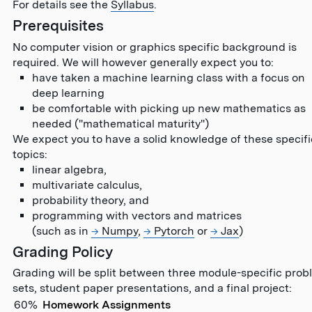
For details see the
Syllabus
.
Prerequisites
No computer vision or graphics specific background is
required. We will however generally expect you to:
have taken a machine learning class with a focus on
deep learning
be comfortable with picking up new mathematics as
needed ("mathematical maturity")
We expect you to have a solid knowledge of these specifi
topics:
linear algebra,
multivariate calculus,
probability theory, and
programming with vectors and matrices
(such as in
Numpy
,
Pytorch
or
Jax
)
Grading Policy
Grading will be split between three module-specific prob
sets, student paper presentations, and a final project:
60%
Homework Assignments