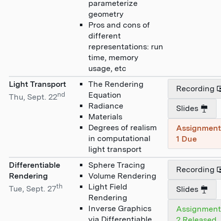
parameterize
geometry
Pros and cons of
different
representations: run
time, memory
usage, etc
Light Transport
The Rendering
Recording
nd
Equation
Thu, Sept. 22
Radiance
Slides
Materials
Degrees of realism
Assignmen
in computational
1 Due
light transport
Differentiable
Sphere Tracing
Recording
Rendering
Volume Rendering
th
Light Field
Tue, Sept. 27
Slides
Rendering
Inverse Graphics
Assignmen
via Differentiable
2 Released