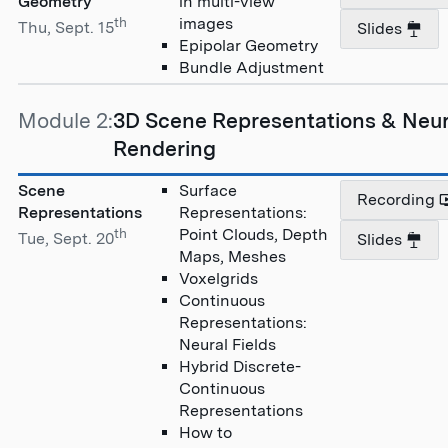
Geometry
in multi-view
th
images
Thu, Sept. 15
Slides
Epipolar Geometry
Bundle Adjustment
Module 2:
3D Scene Representations & Neur
Rendering
Scene
Surface
Recording
Representations
Representations:
th
Point Clouds, Depth
Tue, Sept. 20
Slides
Maps, Meshes
Voxelgrids
Continuous
Representations:
Neural Fields
Hybrid Discrete-
Continuous
Representations
How to