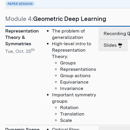
PAPER SESSION
Module 4:
Geometric Deep Learning
Representation
The problem of
Recording
Theory &
generalization
Symmetries
High-level intro to
Slides
th
Representation
Tue, Oct. 25
Theory:
Groups
Representations
Group actions
Equivariance
Invariance
Important symmetry
groups:
Rotation
Translation
Scale
Dynamic Scene
Optical Flow