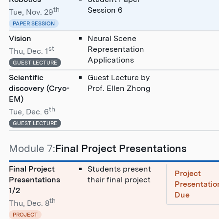
th
Session 6
Tue, Nov. 29
PAPER SESSION
Vision
Neural Scene
st
Representation
Thu, Dec. 1
Applications
GUEST LECTURE
Scientific
Guest Lecture by
discovery (Cryo-
Prof. Ellen Zhong
EM)
th
Tue, Dec. 6
GUEST LECTURE
Module 7:
Final Project Presentations
Final Project
Students present
Project
Presentations
their final project
Presentatio
1/2
Due
th
Thu, Dec. 8
PROJECT