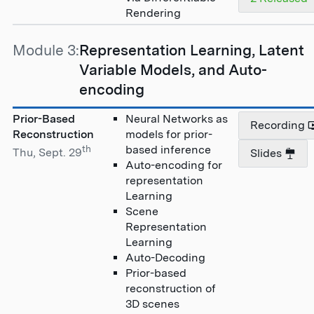
Rendering
Module 3:
Representation Learning, Latent
Variable Models, and Auto-
encoding
Prior-Based
Neural Networks as
Recording
Reconstruction
models for prior-
th
based inference
Thu, Sept. 29
Slides
Auto-encoding for
representation
Learning
Scene
Representation
Learning
Auto-Decoding
Prior-based
reconstruction of
3D scenes