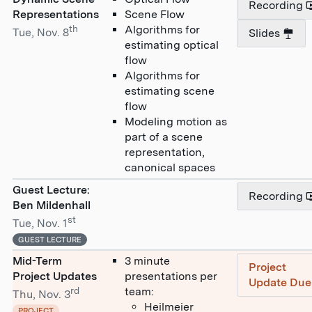
Recording
Representations
Scene Flow
th
Algorithms for
Tue, Nov. 8
Slides
estimating optical
flow
Algorithms for
estimating scene
flow
Modeling motion as
part of a scene
representation,
canonical spaces
Guest Lecture:
Recording
Ben Mildenhall
st
Tue, Nov. 1
GUEST LECTURE
Mid-Term
3 minute
Project
Project Updates
presentations per
Update Due
rd
team:
Thu, Nov. 3
Heilmeier
PROJECT