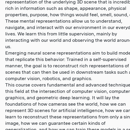
representation of the underlying 3D scene that is incredi
rich in information such as shape, appearance, physical
properties, purpose, how things would feel, smell, sound, 
These mental representations allow us to understand,
navigate, and interact with our environment in our every
lives. We learn this from little supervision, mainly by
interacting with our world and observing the world arou
us.
Emerging neural scene representations aim to build mode
that replicate this behavior: Trained in a self-supervised
manner, the goal is to reconstruct rich representations of
scenes that can then be used in downstream tasks such 
computer vision, robotics, and graphics.
This course covers fundamental and advanced technique
this field at the intersection of computer vision, computer
graphics, and geometric deep learning. It will lay the
foundations of how cameras see the world, how we can
represent 3D scenes for artificial intelligence, how we ca
learn to reconstruct these representations from only a si
image, how we can guarantee certain kinds of
generalization, and how we can train these models in a se