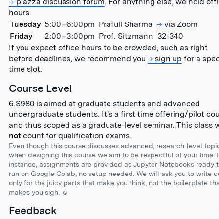
piazza discussion forum
. For anything else, we hold off
hours:
Tuesday
5:00
–
6:00pm
Prafull Sharma
via Zoom
Friday
2:00
–
3:00pm
Prof. Sitzmann
32-340
If you expect office hours to be crowded, such as right
before deadlines, we recommend you
sign up
for a spec
time slot.
Course Level
6.S980 is aimed at graduate students and advanced
undergraduate students. It's a first time offering/pilot co
and thus scoped as a graduate-level seminar. This class w
not
count for qualification exams.
Even though this course discusses advanced, research-level topic
when designing this course we aim to be respectful of your time. 
instance, assignments are provided as Jupyter Notebooks ready 
run on Google Colab, no setup needed. We will ask you to write 
only for the juicy parts that make you think, not the boilerplate th
makes you sigh. ☺︎
Feedback