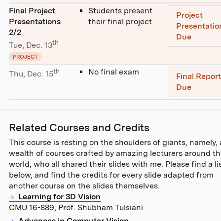
Final Project
Students present
Project
Presentations
their final project
Presentatio
2/2
Due
th
Tue, Dec. 13
PROJECT
th
No final exam
Thu, Dec. 15
Final Repor
Due
Related Courses and Credits
This course is resting on the shoulders of giants, namely, 
wealth of courses crafted by amazing lecturers around t
world, who all shared their slides with me. Please find a li
below, and find the credits for every slide adapted from
another course on the slides themselves.
Learning for 3D Vision
CMU 16-889, Prof. Shubham Tulsiani
Advances in Computer Vision