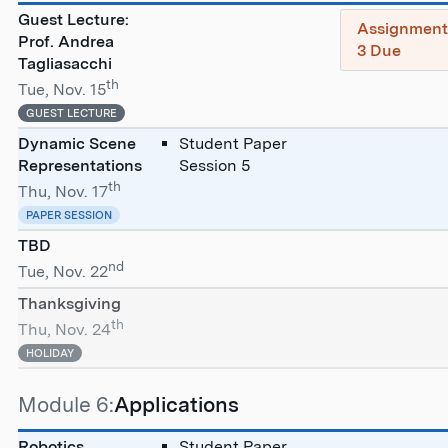
Guest Lecture:
Assignmen
Prof. Andrea
3 Due
Tagliasacchi
th
Tue, Nov. 15
GUEST LECTURE
Dynamic Scene
Student Paper
Representations
Session 5
th
Thu, Nov. 17
PAPER SESSION
TBD
nd
Tue, Nov. 22
Thanksgiving
th
Thu, Nov. 24
HOLIDAY
Module 6:
Applications
Robotics
Student Paper