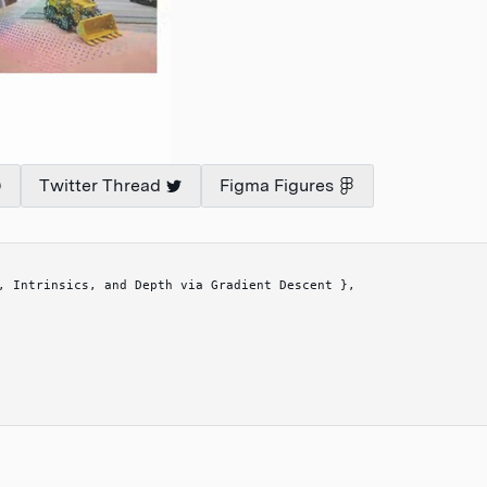
Twitter Thread
Figma Figures
, Intrinsics, and Depth via Gradient Descent 
}
,