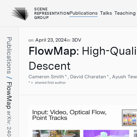
SCENE
Publications
Talks
Teaching
REPRESENTATION
GROUP
Publications
April 23, 2024
3DV
on:
in:
FlowMap
: High-Qual
Descent
Cameron Smith
*
David Charatan
*
Ayush Tew
*
shared first author
FlowMap
arXiv: 2404.15259