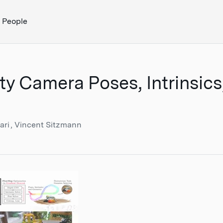
People
ity Camera Poses, Intrinsic
ari
Vincent Sitzmann