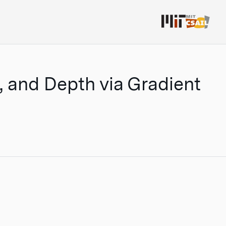
s, and Depth via Gradient