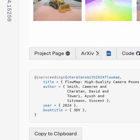
Project Page
ArXiv
Code
@inproceedings
{
charatansmith2024flowmap
,
    title
 =
 {
 FlowMap: High-Quality Camera Poses
    author
 =
 {
 Smith, Cameron and 
               Charatan, David and 
               Tewari, Ayush and 
               Sitzmann, Vincent 
}
,
    year
 =
 {
 2024 
}
,
    booktitle
 =
 {
 3DV 
}
,
}
Copy to Clipboard