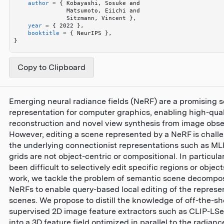
    author
 =
 {
 Kobayashi, Sosuke and 
               Matsumoto, Eiichi and 
               Sitzmann, Vincent 
}
,
    year
 =
 {
 2022 
}
,
    booktitle
 =
 {
 NeurIPS 
}
,
}
Copy to Clipboard
Emerging neural radiance fields (NeRF) are a promising 
representation for computer graphics, enabling high-qual
reconstruction and novel view synthesis from image obse
However, editing a scene represented by a NeRF is challe
the underlying connectionist representations such as ML
grids are not object-centric or compositional. In particular
been difficult to selectively edit specific regions or objects
work, we tackle the problem of semantic scene decompos
NeRFs to enable query-based local editing of the repres
scenes. We propose to distill the knowledge of off-the-shel
supervised 2D image feature extractors such as CLIP-LS
into a 3D feature field optimized in parallel to the radiance