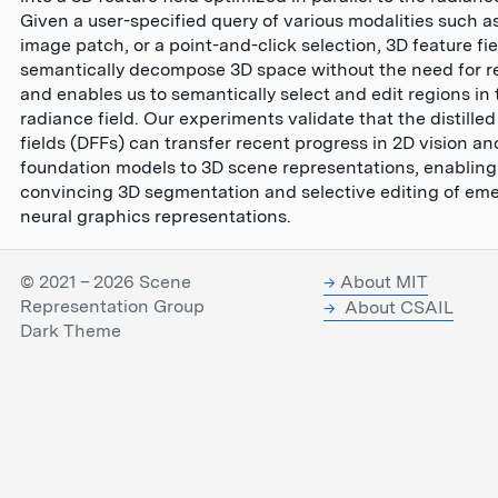
Given a user-specified query of various modalities such as
image patch, or a point-and-click selection, 3D feature fi
semantically decompose 3D space without the need for re
and enables us to semantically select and edit regions in 
radiance field. Our experiments validate that the distilled
fields (DFFs) can transfer recent progress in 2D vision a
foundation models to 3D scene representations, enabling
convincing 3D segmentation and selective editing of em
neural graphics representations.
© 2021 – 2026 Scene
About MIT
Representation Group
About CSAIL