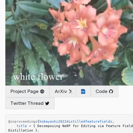
Project Page
ArXiv
Code
Twitter Thread
@inproceedings
{
kobayashi2022distilledfeaturefields
,
    title
 =
 {
 Decomposing NeRF for Editing via Feature Field 
Distillation 
}
,