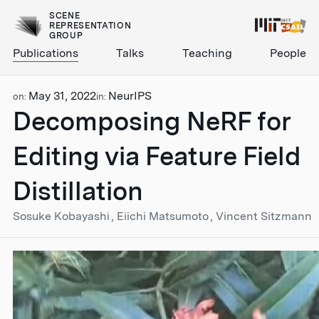
SCENE
REPRESENTATION
GROUP
Publications
Talks
Teaching
People
May 31, 2022
NeurIPS
on:
in:
Decomposing NeRF for
Editing via Feature Field
Distillation
Sosuke Kobayashi
Eiichi Matsumoto
Vincent Sitzmann