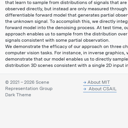
that learn to sample from distributions of signals that are
observed directly, but instead are only measured throug
differentiable forward model that generates partial obser
the unknown signal. To accomplish this, we directly integ
forward model into the denoising process. At test time, o
approach enables us to sample from the distribution over
signals consistent with some partial observation.
We demonstrate the efficacy of our approach on three ch
computer vision tasks. For instance, in inverse graphics,
demonstrate that our model enables us to directly sample
distribution 3D scenes consistent with a single 2D input 
© 2021 – 2026 Scene
About MIT
Representation Group
About CSAIL