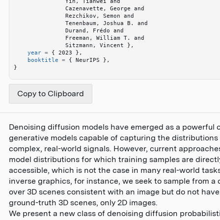
               Yin, Tianwei and 
               Cazenavette, George and 
               Rezchikov, Semon and 
               Tenenbaum, Joshua B. and 
               Durand, Frédo and 
               Freeman, William T. and 
               Sitzmann, Vincent 
}
,
    year
 =
 {
 2023 
}
,
    booktitle
 =
 {
 NeurIPS 
}
,
}
Copy to Clipboard
Denoising diffusion models have emerged as a powerful c
generative models capable of capturing the distributions 
complex, real-world signals. However, current approache
model distributions for which training samples are directl
accessible, which is not the case in many real-world tasks
inverse graphics, for instance, we seek to sample from a d
over 3D scenes consistent with an image but do not have
ground-truth 3D scenes, only 2D images.
We present a new class of denoising diffusion probabilis