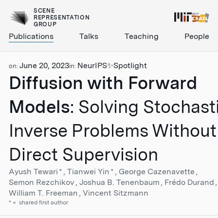
SCENE
REPRESENTATION
GROUP
Publications
Talks
Teaching
People
June 20, 2023
NeurIPS
✨Spotlight
on:
in:
Diffusion with Forward
Models
: Solving Stochast
Inverse Problems Without
Direct Supervision
Ayush Tewari
*
Tianwei Yin
*
George Cazenavette
Semon Rezchikov
Joshua B. Tenenbaum
Frédo Durand
William T. Freeman
Vincent Sitzmann
*
shared first author