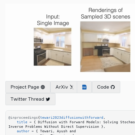
Project Page
ArXiv
Code
Twitter Thread
@inproceedings
{
tewari2023diffusionwithforward
,
    title
 =
 {
 Diffusion with Forward Models: Solving Stochas
Inverse Problems Without Direct Supervision 
}
,
    author
 =
 {
 Tewari, Ayush and 