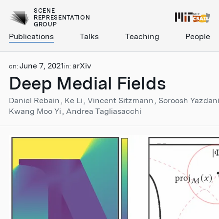
SCENE
REPRESENTATION
GROUP
Publications
Talks
Teaching
People
June 7, 2021
arXiv
on:
in:
Deep Medial Fields
Daniel Rebain
Ke Li
Vincent Sitzmann
Soroosh Yazdan
Kwang Moo Yi
Andrea Tagliasacchi