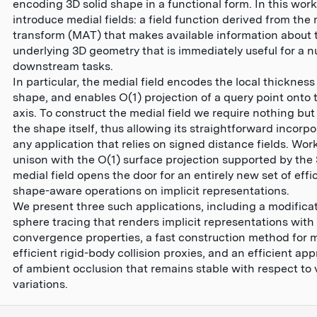
encoding 3D solid shape in a functional form. In this wor
introduce medial fields: a field function derived from the 
transform (MAT) that makes available information about 
underlying 3D geometry that is immediately useful for a 
downstream tasks.
In particular, the medial field encodes the local thickness
shape, and enables O(1) projection of a query point onto 
axis. To construct the medial field we require nothing but
the shape itself, thus allowing its straightforward incorpo
any application that relies on signed distance fields. Wor
unison with the O(1) surface projection supported by the 
medial field opens the door for an entirely new set of effic
shape-aware operations on implicit representations.
We present three such applications, including a modificat
sphere tracing that renders implicit representations with
convergence properties, a fast construction method for
efficient rigid-body collision proxies, and an efficient ap
of ambient occlusion that remains stable with respect to
variations.