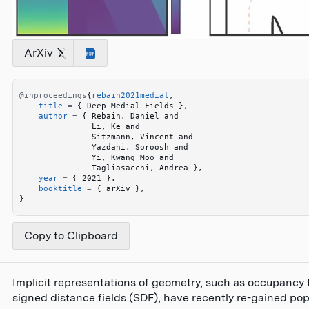
ArXiv
@inproceedings
{
rebain2021medial
,
    title
 =
 {
 Deep Medial Fields 
}
,
    author
 =
 {
 Rebain, Daniel and 
               Li, Ke and 
               Sitzmann, Vincent and 
               Yazdani, Soroosh and 
               Yi, Kwang Moo and 
               Tagliasacchi, Andrea 
}
,
    year
 =
 {
 2021 
}
,
    booktitle
 =
 {
 arXiv 
}
,
}
Copy to Clipboard
Implicit representations of geometry, such as occupancy f
signed distance fields (SDF), have recently re-gained popu