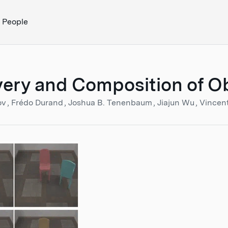
People
ery and Composition of Obj
ov
Frédo Durand
Joshua B. Tenenbaum
Jiajun Wu
Vincen