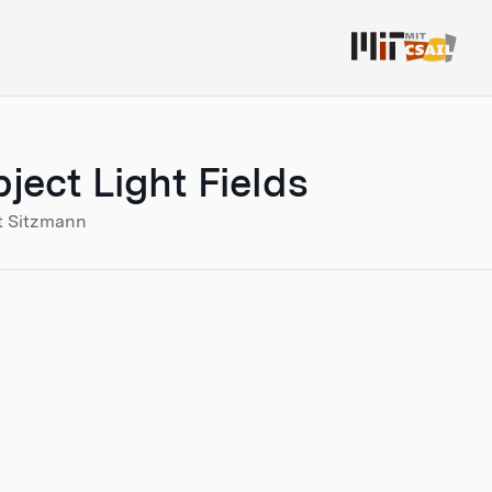
ect Light Fields
t Sitzmann