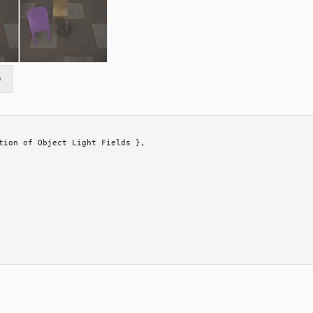
tion of Object Light Fields 
}
,