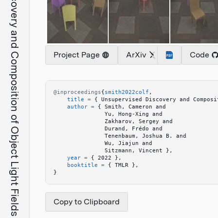
Unsupervised Discovery and Composition of Object Light Fields
Project Page
ArXiv
Code
@inproceedings
{
smith2022colf
,
    title
 =
 {
 Unsupervised Discovery and Composi
    author
 =
 {
 Smith, Cameron and 
               Yu, Hong-Xing and 
               Zakharov, Sergey and 
               Durand, Frédo and 
               Tenenbaum, Joshua B. and 
               Wu, Jiajun and 
               Sitzmann, Vincent 
}
,
    year
 =
 {
 2022 
}
,
    booktitle
 =
 {
 TMLR 
}
,
}
Copy to Clipboard