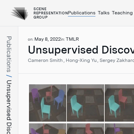
SCENE
Publications
Talks
Teaching
REPRESENTATION
GROUP
Publications
May 8, 2022
TMLR
on:
in:
Unsupervised Discov
Cameron Smith
Hong-Xing Yu
Sergey Zakhar